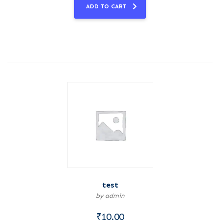
ADD TO CART
test
by admin
₹
10.00