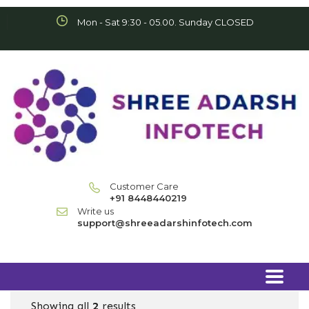
Mon - Sat 9:30 - 05.00. Sunday CLOSED
Customer Care
+91 8448440219
Write us
support@shreeadarshinfotech.com
Showing all
2
results