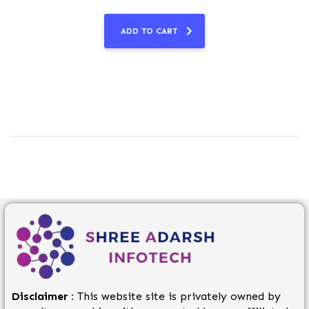
ADD TO CART
Disclaimer :
This website site is privately owned by