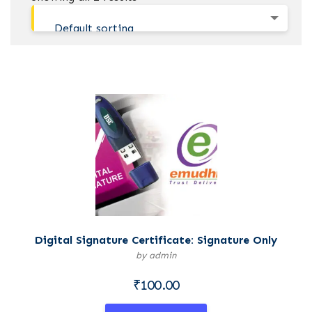
Default sorting
Digital Signature Certificate: Signature Only
by admin
₹
100.00