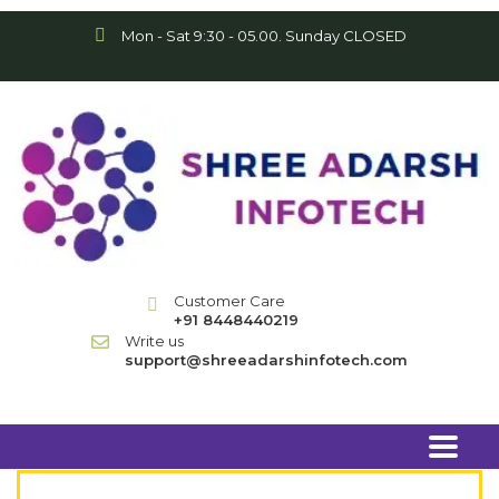
Mon - Sat 9:30 - 05.00. Sunday CLOSED
Customer Care
+91 8448440219
Write us
support@shreeadarshinfotech.com