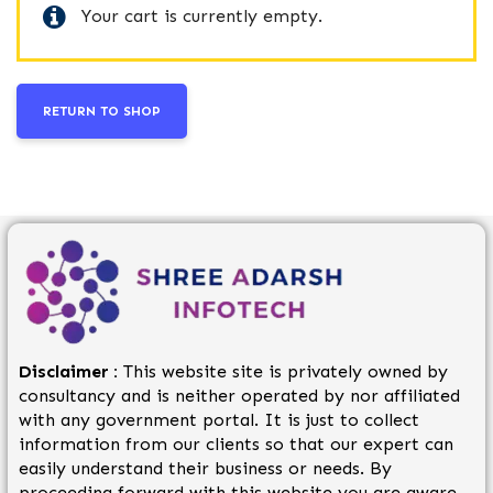
Your cart is currently empty.
RETURN TO SHOP
Disclaimer :
This website site is privately owned by
consultancy and is neither operated by nor affiliated
with any government portal. It is just to collect
information from our clients so that our expert can
easily understand their business or needs. By
proceeding forward with this website you are aware