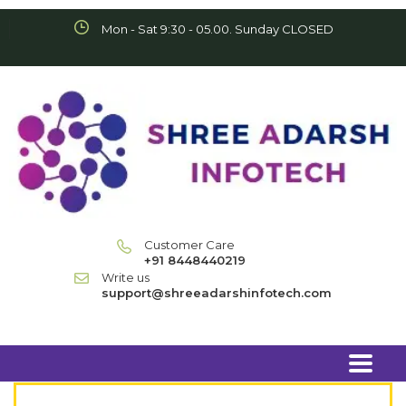
Mon - Sat 9:30 - 05.00. Sunday CLOSED
Customer Care
+91 8448440219
Write us
support@shreeadarshinfotech.com