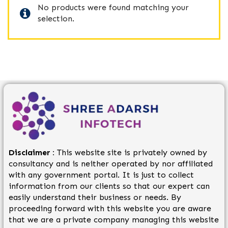
No products were found matching your
selection.
Disclaimer :
This website site is privately owned by
consultancy and is neither operated by nor affiliated
with any government portal. It is just to collect
information from our clients so that our expert can
easily understand their business or needs. By
proceeding forward with this website you are aware
that we are a private company managing this website