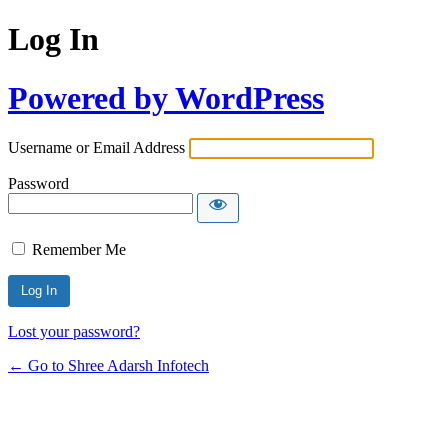
Log In
Powered by WordPress
Username or Email Address
Password
Remember Me
Lost your password?
← Go to Shree Adarsh Infotech